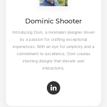
Dominic Shooter
Introducing Dom, a minimalist designer driven
by a passion for crafting exceptional
experiences. With an eye for simplicity and a
commitment to excellence, Dom creates
stunning designs that elevate user
interactions.