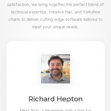
satisfaction, we bring together the perfect blend of
technical expertise, creative flair, and Yorkshire
charm to deliver cutting-edge software tailored to
meet your unique needs.
Richard Hepton
Meet Rich, a developer with a flair for