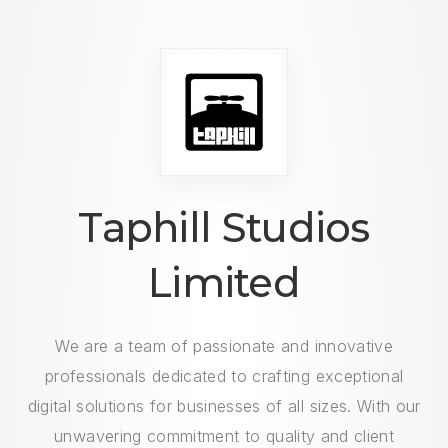
Taphill Studios
Limited
We are a team of passionate and innovative
professionals dedicated to crafting exceptional
digital solutions for businesses of all sizes. With our
unwavering commitment to quality and client