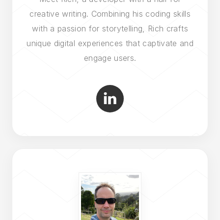
creative writing. Combining his coding skills
with a passion for storytelling, Rich crafts
unique digital experiences that captivate and
engage users.